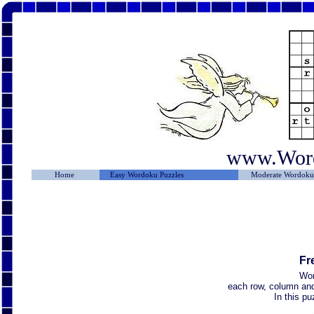
www.Wor
Home
Easy Wordoku Puzzles
Moderate Wordoku 
Fr
Wor
each row, column and 
In this p