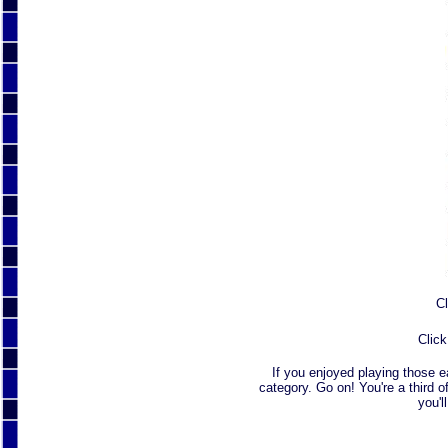
Cl
Click
If you enjoyed playing those 
category. Go on! You're a third o
you'l