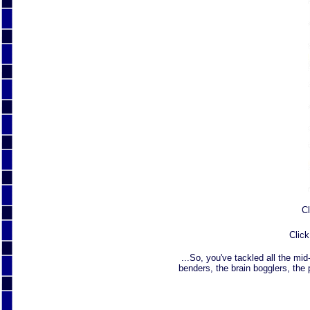
Cl
Click
...So, you've tackled all the mid
benders, the brain bogglers, the 