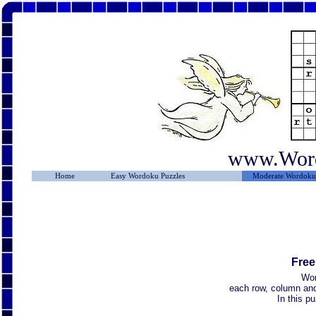
www.Wor
Home
Easy Wordoku Puzzles
Moderate Wordoku 
Free
Wor
each row, column and 
In this p