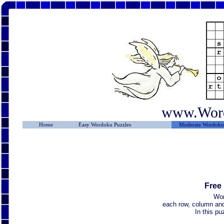
www.Wor
Home
Easy Wordoku Puzzles
Moderate Wordoku 
Free
Wor
each row, column and 
In this p