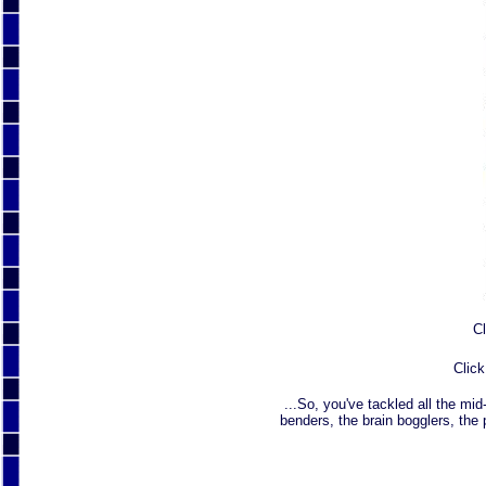
Cl
Click
...So, you've tackled all the mid
benders, the brain bogglers, the 